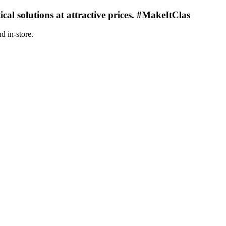
ical solutions at attractive prices. #MakeItClas
d in-store.