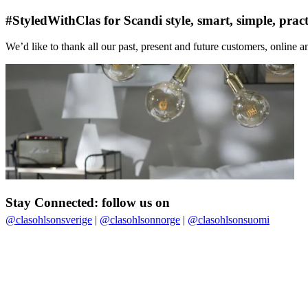
#StyledWithClas for Scandi style, smart, simple, pract
We’d like to thank all our past, present and future customers, online an
Stay Connected: follow us on
@clasohlsonsverige
|
@clasohlsonnorge
|
@clasohlsonsuomi