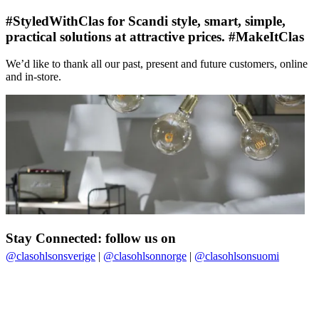
#StyledWithClas for Scandi style, smart, simple,
practical solutions at attractive prices. #MakeItClas
We’d like to thank all our past, present and future customers, online
and in-store.
Stay Connected: follow us on
@clasohlsonsverige
|
@clasohlsonnorge
|
@clasohlsonsuomi