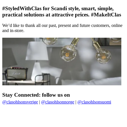
#StyledWithClas for Scandi style, smart, simple,
practical solutions at attractive prices. #MakeItClas
We’d like to thank all our past, present and future customers, online
and in-store.
Stay Connected: follow us on
@clasohlsonsverige
|
@clasohlsonnorge
|
@clasohlsonsuomi